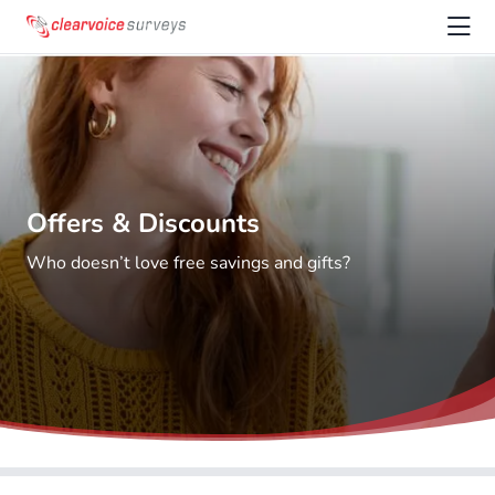
Offers & Discounts
Who doesn’t love free savings and gifts?