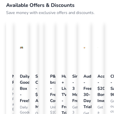
Available Offers & Discounts
Save money with exclusive offers and discounts.
Nielsen
Daily
Sam's
Crumb
P&G
Hulu
SiriusXM
Audible
Acorns
C
Pulse
Goodie
Club
-
brandSAVER
+
-
-
-
-
Box
-
Free
-
Live
3
Free
$20
S
Join
Nielsen
-
$15
Pet
Free
TV
Months
30-
Bonus
9
Pulse
Free!
Annual
Tags!
Coupons
-
Free
Day
Investm
G
and
o
Membership
Free
Trial
Daily
Order
Unlock
Get
Get
Earn
cr
Goode
a
$100s
3
a
Trial
Our
Get