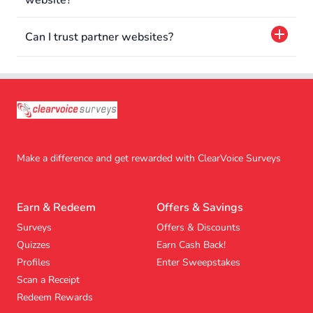
website?
Can I trust partner websites?
Make a difference and get rewarded with ClearVoice Surveys
Earn & Redeem
Offers & Savings
Surveys
Offers & Discounts
Quizzes
Earn Cash Back!
Profiles
Enter Sweepstakes
Scan a Receipt
Redeem Rewards