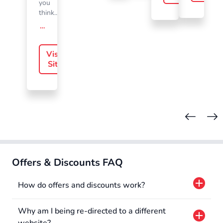
you
think....
offer-slide.readMore
Visit
Site
Offers & Discounts FAQ
How do offers and discounts work?
Why am I being re-directed to a different